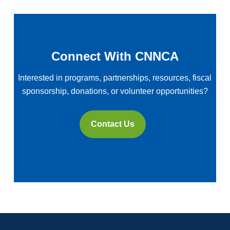
Connect With CNNCA
Interested in programs, partnerships, resources, fiscal
sponsorship, donations, or volunteer opportunities?
Contact Us