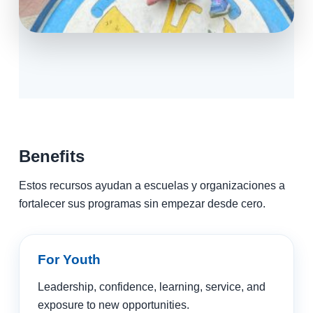
Benefits
Estos recursos ayudan a escuelas y organizaciones a
fortalecer sus programas sin empezar desde cero.
For Youth
Leadership, confidence, learning, service, and
exposure to new opportunities.