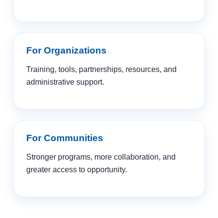
For Organizations
Training, tools, partnerships, resources, and
administrative support.
For Communities
Stronger programs, more collaboration, and
greater access to opportunity.