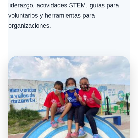
liderazgo, actividades STEM, guías para
voluntarios y herramientas para
organizaciones.