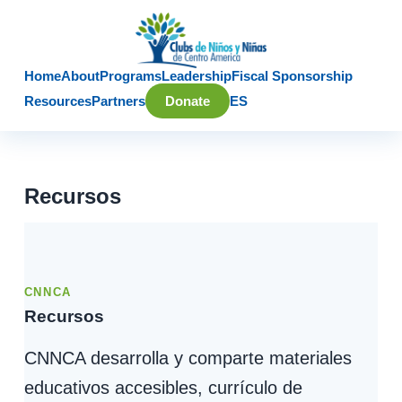
Home
About
Programs
Leadership
Fiscal Sponsorship
Resources
Partners
Donate
ES
Recursos
CNNCA
Recursos
CNNCA desarrolla y comparte materiales
educativos accesibles, currículo de